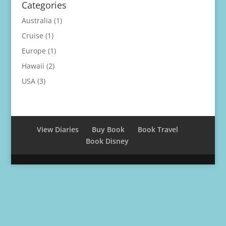
Categories
Australia
(1)
Cruise
(1)
Europe
(1)
Hawaii
(2)
USA
(3)
View Diaries
Buy Book
Book Travel
Book Disney