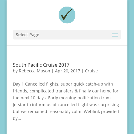
Select Page
South Pacific Cruise 2017
by
Rebecca Mason
|
Apr 20, 2017
|
Cruise
Day 1 Cancelled flights, super quick catch-up with
friends, complicated transfers & finally our home for
the next 10 days. Early morning notification from
Jetstar to inform us of cancelled flight was surprising
but we remained reasonably calm! Weblink provided
by...