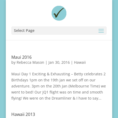
Select Page
Maui 2016
by
Rebecca Mason
|
Jan 30, 2016
|
Hawaii
Maui Day 1 Exciting & Exhausting – Betty celebrates 2
Birthdays 1pm on the 19th Jan we set off on our
adventure. 3pm on the 20th Jan (Melbourne Time) we
went to bed! Our JQ1 flight was on time and smooth
flying! We were on the Dreamliner & I have to say...
Hawaii 2013