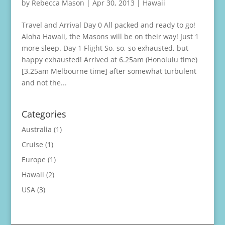
by
Rebecca Mason
|
Apr 30, 2013
|
Hawaii
Travel and Arrival Day 0 All packed and ready to go!
Aloha Hawaii, the Masons will be on their way! Just 1
more sleep. Day 1 Flight So, so, so exhausted, but
happy exhausted! Arrived at 6.25am (Honolulu time)
[3.25am Melbourne time] after somewhat turbulent
and not the...
Categories
Australia
(1)
Cruise
(1)
Europe
(1)
Hawaii
(2)
USA
(3)