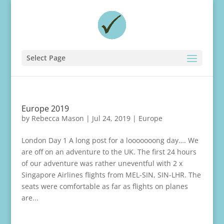
Select Page
Europe 2019
by
Rebecca Mason
|
Jul 24, 2019
|
Europe
London Day 1 A long post for a looooooong day…. We
are off on an adventure to the UK. The first 24 hours
of our adventure was rather uneventful with 2 x
Singapore Airlines flights from MEL-SIN, SIN-LHR. The
seats were comfortable as far as flights on planes
are...