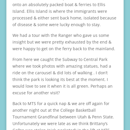
onto an absolutely packed boat & ferries to Ellis
Island. Ellis Island is where the immigrants were
processed & either sent back home, isolated because
of disease & some were lucky enough to stay.
We had a tour with the Ranger who gave us some
insight but we were pretty exhausted by the end &
were happy to get on the ferry back to the mainland.
From here we caught the Subway to Central Park
where we took photos with amazing statues, had a
ride on the carousel & did lots of walking . I don’t
think the park is looking its best at the moment. I
would love to see it when it is all green. Perhaps an
excuse for another visit?
Back to MTS for a quick nap & we are off again for
another night out at the College Basketball
Tournament Grandfinal between Utah & Penn State.
Unfortunately we were late as we think Brittany’s