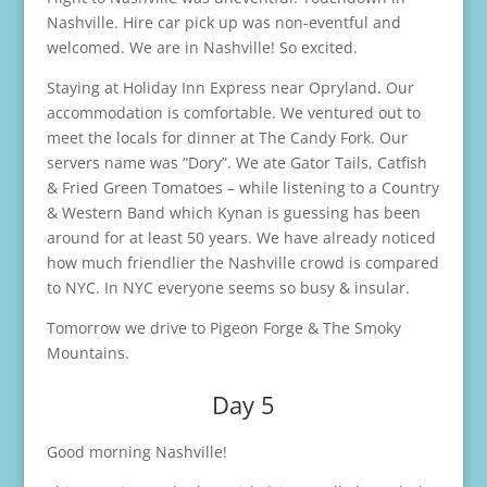
Nashville. Hire car pick up was non-eventful and
welcomed. We are in Nashville! So excited.
Staying at Holiday Inn Express near Opryland. Our
accommodation is comfortable. We ventured out to
meet the locals for dinner at The Candy Fork. Our
servers name was “Dory”. We ate Gator Tails, Catfish
& Fried Green Tomatoes – while listening to a Country
& Western Band which Kynan is guessing has been
around for at least 50 years. We have already noticed
how much friendlier the Nashville crowd is compared
to NYC. In NYC everyone seems so busy & insular.
Tomorrow we drive to Pigeon Forge & The Smoky
Mountains.
Day 5
Good morning Nashville!