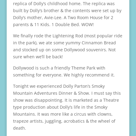
replica of Dolly’s childhood home. The replica was
built by Dolly’s brother & the contents were set up by
Dolly’s mother, Avie-Lee. A Two Room House for 2
parents & 11 Kids. 1 Double Bed. WOW!
We finally rode the Lightening Rod (most popular ride
in the park), we ate some yummy Cinnamon Bread
and stocked up on some Dollywood souvenirs. Not
sure when we’ll be back!
Dollywood is such a friendly Theme Park with
something for everyone. We highly recommend it.
Tonight we experienced Dolly Parton’s Smoky
Mountain Adventures Dinner & Show. I must say this
show was disappointing. It is marketed as a Theatre
type production about Dolly’s life in the Smoky
Mountains. It was more like a circus with clowns,
trapeze artists, juggling, acrobatics & the wheel of
death.