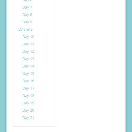
Day 7
Day 8
Day 9
Orlando
Day 10
Day 11
Day 12
Day 13
Day 14
Day 15
Day 16
Day 17
Day 18
Day 19
Day 20
Day 21