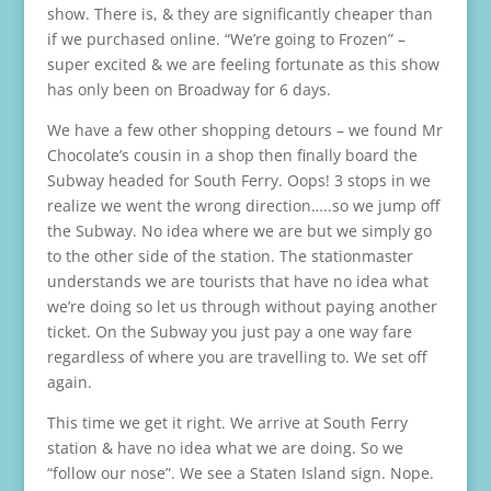
show. There is, & they are significantly cheaper than
if we purchased online. “We’re going to Frozen” –
super excited & we are feeling fortunate as this show
has only been on Broadway for 6 days.
We have a few other shopping detours – we found Mr
Chocolate’s cousin in a shop then finally board the
Subway headed for South Ferry. Oops! 3 stops in we
realize we went the wrong direction…..so we jump off
the Subway. No idea where we are but we simply go
to the other side of the station. The stationmaster
understands we are tourists that have no idea what
we’re doing so let us through without paying another
ticket. On the Subway you just pay a one way fare
regardless of where you are travelling to. We set off
again.
This time we get it right. We arrive at South Ferry
station & have no idea what we are doing. So we
“follow our nose”. We see a Staten Island sign. Nope.