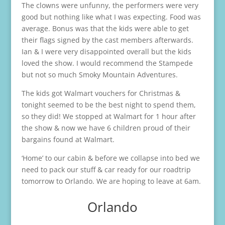
The clowns were unfunny, the performers were very
good but nothing like what I was expecting. Food was
average. Bonus was that the kids were able to get
their flags signed by the cast members afterwards.
Ian & I were very disappointed overall but the kids
loved the show. I would recommend the Stampede
but not so much Smoky Mountain Adventures.
The kids got Walmart vouchers for Christmas &
tonight seemed to be the best night to spend them,
so they did! We stopped at Walmart for 1 hour after
the show & now we have 6 children proud of their
bargains found at Walmart.
‘Home’ to our cabin & before we collapse into bed we
need to pack our stuff & car ready for our roadtrip
tomorrow to Orlando. We are hoping to leave at 6am.
Orlando