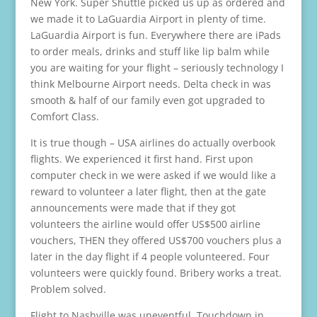
New York. Super Shuttle picked us up as ordered and
we made it to LaGuardia Airport in plenty of time.
LaGuardia Airport is fun. Everywhere there are iPads
to order meals, drinks and stuff like lip balm while
you are waiting for your flight – seriously technology I
think Melbourne Airport needs. Delta check in was
smooth & half of our family even got upgraded to
Comfort Class.
It is true though – USA airlines do actually overbook
flights. We experienced it first hand. First upon
computer check in we were asked if we would like a
reward to volunteer a later flight, then at the gate
announcements were made that if they got
volunteers the airline would offer US$500 airline
vouchers, THEN they offered US$700 vouchers plus a
later in the day flight if 4 people volunteered. Four
volunteers were quickly found. Bribery works a treat.
Problem solved.
Flight to Nashville was uneventful. Touchdown in