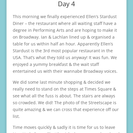
Day 4
This morning we finally experienced Ellen’s Stardust
Diner – the restaurant where all waiting staff have a
degree in Performing Arts and are hoping to make it
on Broadway. Ian & Lachlan lined up & organised a
table for us within half an hour. Apparently Ellen’s
Stardust is the 3rd most popular restaurant in the
USA. That’s what they told us anyway! It was fun. We
enjoyed a yummy breakfast & the wait staff
entertained us with their wannabe Broadway voices.
We did some last minute shopping & decided we
really need to stand on the steps at Times Square &
see what all the fuss is about. The stairs are always
so crowded. We did! The photo of the Streetscape is
quite amazing & we can cross that experience off our
list.
Time moves quickly & sadly it is time for us to leave