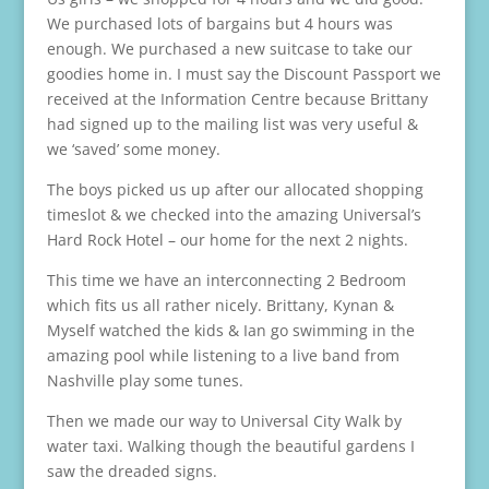
We purchased lots of bargains but 4 hours was
enough. We purchased a new suitcase to take our
goodies home in. I must say the Discount Passport we
received at the Information Centre because Brittany
had signed up to the mailing list was very useful &
we ‘saved’ some money.
The boys picked us up after our allocated shopping
timeslot & we checked into the amazing Universal’s
Hard Rock Hotel – our home for the next 2 nights.
This time we have an interconnecting 2 Bedroom
which fits us all rather nicely. Brittany, Kynan &
Myself watched the kids & Ian go swimming in the
amazing pool while listening to a live band from
Nashville play some tunes.
Then we made our way to Universal City Walk by
water taxi. Walking though the beautiful gardens I
saw the dreaded signs.