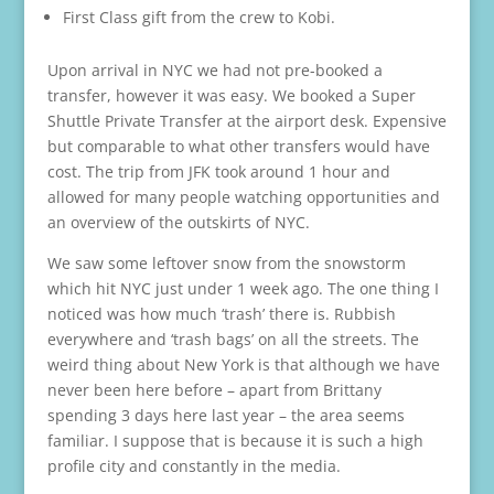
First Class gift from the crew to Kobi.
Upon arrival in NYC we had not pre-booked a
transfer, however it was easy. We booked a Super
Shuttle Private Transfer at the airport desk. Expensive
but comparable to what other transfers would have
cost. The trip from JFK took around 1 hour and
allowed for many people watching opportunities and
an overview of the outskirts of NYC.
We saw some leftover snow from the snowstorm
which hit NYC just under 1 week ago. The one thing I
noticed was how much ‘trash’ there is. Rubbish
everywhere and ‘trash bags’ on all the streets. The
weird thing about New York is that although we have
never been here before – apart from Brittany
spending 3 days here last year – the area seems
familiar. I suppose that is because it is such a high
profile city and constantly in the media.