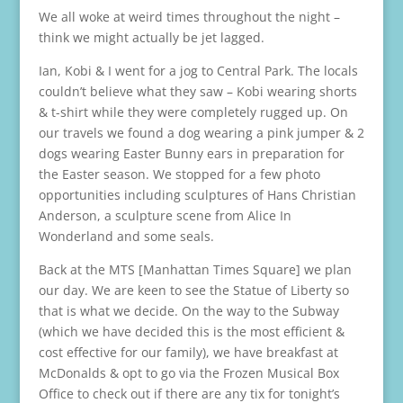
We all woke at weird times throughout the night –
think we might actually be jet lagged.
Ian, Kobi & I went for a jog to Central Park. The locals
couldn’t believe what they saw – Kobi wearing shorts
& t-shirt while they were completely rugged up. On
our travels we found a dog wearing a pink jumper & 2
dogs wearing Easter Bunny ears in preparation for
the Easter season. We stopped for a few photo
opportunities including sculptures of Hans Christian
Anderson, a sculpture scene from Alice In
Wonderland and some seals.
Back at the MTS [Manhattan Times Square] we plan
our day. We are keen to see the Statue of Liberty so
that is what we decide. On the way to the Subway
(which we have decided this is the most efficient &
cost effective for our family), we have breakfast at
McDonalds & opt to go via the Frozen Musical Box
Office to check out if there are any tix for tonight’s