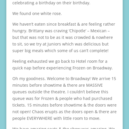
celebrating a birthday on their birthday.
We found one white rose.
We haven’t eaten since breakfast & are feeling rather
hungry. Brittany was craving ‘Chipotle’ – Mexican –
but that was not to be as it was crowded & nowhere
to sit, so we try at Juniors which was delicious but
super big meals which some of us can’t complete!
Feeling exhausted we go back to Hotel room for a
quick nap before experiencing Frozen on Broadway.
Oh my goodness. Welcome to Broadway! We arrive 15
minutes before showtime & there are MASSIVE
queues outside the theatre. I couldn’t believe this
queue was for Frozen & people who had purchased
tickets. 15 minutes before showtime & the doors were
not open! Chaos erupts as the doors open & there are
people EVERYWHERE with little room to move.
We have amazing seats & the show was amazing. We