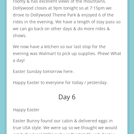
roomy & has excellent views of the mountains.
Dollywood closes at 9pm tonight so at 7:15pm we
drove to Dollywood Theme Park & enjoyed 6 of the
rides in the evening. We have a length of stay pass so
we can go back on other days & do more rides &
shows.
We now have a kitchen so our last stop for the
evening was Walmart to pick up supplies. Phew! What
a day!
Easter Sunday tomorrow here.
Happy Easter to everyone for today / yesterday.
Day 6
Happy Easter
Easter Bunny found our cabin & delivered eggs in
true USA style. We were up so we thought we would