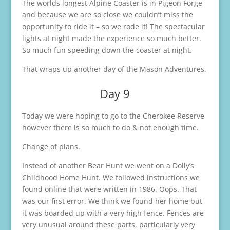
The worlds longest Alpine Coaster is in Pigeon Forge
and because we are so close we couldn’t miss the
opportunity to ride it – so we rode it! The spectacular
lights at night made the experience so much better.
So much fun speeding down the coaster at night.
That wraps up another day of the Mason Adventures.
Day 9
Today we were hoping to go to the Cherokee Reserve
however there is so much to do & not enough time.
Change of plans.
Instead of another Bear Hunt we went on a Dolly’s
Childhood Home Hunt. We followed instructions we
found online that were written in 1986. Oops. That
was our first error. We think we found her home but
it was boarded up with a very high fence. Fences are
very unusual around these parts, particularly very