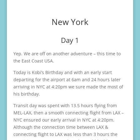
New York
Day 1
Yep. We are off on another adventure – this time to
the East Coast USA.
Today is Kobi’s Birthday and with an early start
departing for the airport at 6am and 24 hours later
arriving in NYC at 4:20pm we sure made the most of
his birthday.
Transit day was spent with 13.5 hours flying from
MEL-LAX, then a smooth connecting flight from LAX –
NYC ensured our early arrival in NYC at 4:20pm.
Although the connection time between LAX &
connecting flight to LAX was less than 3 hours the