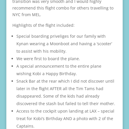
transition was very smooth and I would highly
recommend this flight combo for others travelling to
NYC from MEL.
Highlights of the flight included:
Special boarding priveliges for our family with
Kynan wearing a Moonboot and having a ‘scooter’
to assist with his mobility.
We were first to board the plane.
A special announcement to the entire plane
wishing Kobi a Happy Birthday.
Snack Bar at the rear which I did not discover until
later in the flight AFTER all the Tim Tams had
disappeared. Some of the kids had already
discovered the stash but failed to tell their mother.
Access to the cockpit upon landing at LAX – special
treat for Kobi’s Birthday AND a photo with 2 of the
Captains.