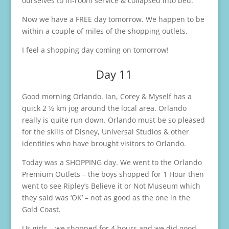
ourselves to in-room service & collapsed into bed.
Now we have a FREE day tomorrow. We happen to be
within a couple of miles of the shopping outlets.
I feel a shopping day coming on tomorrow!
Day 11
Good morning Orlando. Ian, Corey & Myself has a
quick 2 ½ km jog around the local area. Orlando
really is quite run down. Orlando must be so pleased
for the skills of Disney, Universal Studios & other
identities who have brought visitors to Orlando.
Today was a SHOPPING day. We went to the Orlando
Premium Outlets – the boys shopped for 1 Hour then
went to see Ripley’s Believe it or Not Museum which
they said was ‘OK’ – not as good as the one in the
Gold Coast.
Us girls – we shopped for 4 hours and we did good.