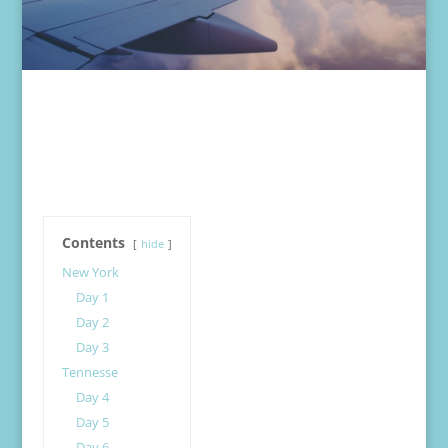
Contents
hide
New York
Day 1
Day 2
Day 3
Tennesse
Day 4
Day 5
Day 6