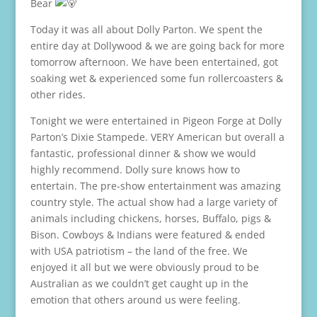
Bear
Today it was all about Dolly Parton. We spent the
entire day at Dollywood & we are going back for more
tomorrow afternoon. We have been entertained, got
soaking wet & experienced some fun rollercoasters &
other rides.
Tonight we were entertained in Pigeon Forge at Dolly
Parton’s Dixie Stampede. VERY American but overall a
fantastic, professional dinner & show we would
highly recommend. Dolly sure knows how to
entertain. The pre-show entertainment was amazing
country style. The actual show had a large variety of
animals including chickens, horses, Buffalo, pigs &
Bison. Cowboys & Indians were featured & ended
with USA patriotism – the land of the free. We
enjoyed it all but we were obviously proud to be
Australian as we couldn’t get caught up in the
emotion that others around us were feeling.