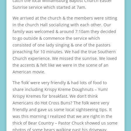
catch the local Williamsburg Baptist Church Easter
Sunrise service which started at 7am.
We arrived at the church & the members were sitting
in the church Hall socializing with each other. Our
family was welcomed & around 7:10am they decided
to go outside & commence the service which
consisted of one lady singing & one of the pastors
preaching for 10 minutes. We had the true Southern
Church experience. We missed the sunrise. We loved
the accents & felt like we were in the scene of an
American movie.
The ‘folk’ were very friendly & had lots of food to
share including Krispy Kreme Doughnuts – Yum!
Krispy Kremes for breakfast. We don’t think
Americans do Hot Cross Buns? The folk were very
friendly and gave us some local sightseeing tips. It
was this morning I realized that we are right in the
thick of Bear Country – Pastor Chuck showed us some
photos of some bears walking past his driveway.