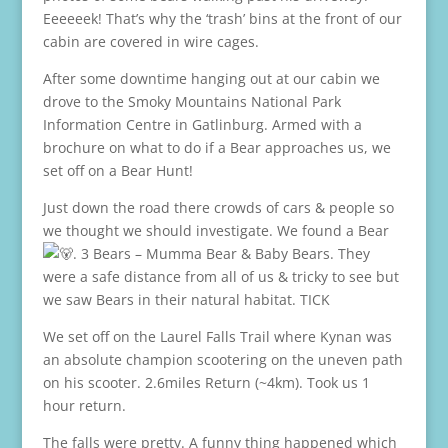
Eeeeeek! That’s why the ‘trash’ bins at the front of our
cabin are covered in wire cages.
After some downtime hanging out at our cabin we
drove to the Smoky Mountains National Park
Information Centre in Gatlinburg. Armed with a
brochure on what to do if a Bear approaches us, we
set off on a Bear Hunt!
Just down the road there crowds of cars & people so
we thought we should investigate. We found a Bear
. 3 Bears – Mumma Bear & Baby Bears. They
were a safe distance from all of us & tricky to see but
we saw Bears in their natural habitat. TICK
We set off on the Laurel Falls Trail where Kynan was
an absolute champion scootering on the uneven path
on his scooter. 2.6miles Return (~4km). Took us 1
hour return.
The falls were pretty. A funny thing happened which