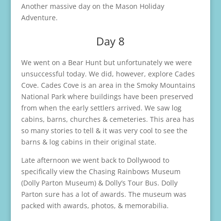
Another massive day on the Mason Holiday
Adventure.
Day 8
We went on a Bear Hunt but unfortunately we were
unsuccessful today. We did, however, explore Cades
Cove. Cades Cove is an area in the Smoky Mountains
National Park where buildings have been preserved
from when the early settlers arrived. We saw log
cabins, barns, churches & cemeteries. This area has
so many stories to tell & it was very cool to see the
barns & log cabins in their original state.
Late afternoon we went back to Dollywood to
specifically view the Chasing Rainbows Museum
(Dolly Parton Museum) & Dolly’s Tour Bus. Dolly
Parton sure has a lot of awards. The museum was
packed with awards, photos, & memorabilia.