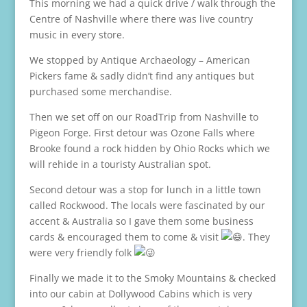
This morning we had a quick drive / walk through the
Centre of Nashville where there was live country
music in every store.
We stopped by Antique Archaeology – American
Pickers fame & sadly didn’t find any antiques but
purchased some merchandise.
Then we set off on our RoadTrip from Nashville to
Pigeon Forge. First detour was Ozone Falls where
Brooke found a rock hidden by Ohio Rocks which we
will rehide in a touristy Australian spot.
Second detour was a stop for lunch in a little town
called Rockwood. The locals were fascinated by our
accent & Australia so I gave them some business
cards & encouraged them to come & visit
. They
were very friendly folk
Finally we made it to the Smoky Mountains & checked
into our cabin at Dollywood Cabins which is very