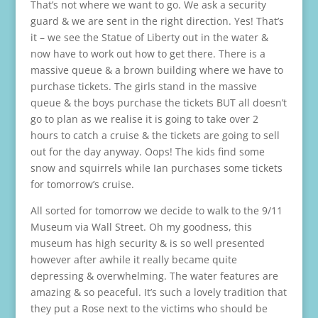
That’s not where we want to go. We ask a security
guard & we are sent in the right direction. Yes! That’s
it – we see the Statue of Liberty out in the water &
now have to work out how to get there. There is a
massive queue & a brown building where we have to
purchase tickets. The girls stand in the massive
queue & the boys purchase the tickets BUT all doesn’t
go to plan as we realise it is going to take over 2
hours to catch a cruise & the tickets are going to sell
out for the day anyway. Oops! The kids find some
snow and squirrels while Ian purchases some tickets
for tomorrow’s cruise.
All sorted for tomorrow we decide to walk to the 9/11
Museum via Wall Street. Oh my goodness, this
museum has high security & is so well presented
however after awhile it really became quite
depressing & overwhelming. The water features are
amazing & so peaceful. It’s such a lovely tradition that
they put a Rose next to the victims who should be