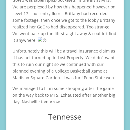
GoPro was stolen (pick-pocketed) in the lift at MTS.
We are perplexed by how this happened however on
Level 17 – our entry floor – Brittany had recorded
some footage, then once we got to the lobby Brittany
realized her GoOro had disappeared. Too strange.
We went back up the lift straight away & couldn’t find
it anywhere.
Unfortunately this will be a travel insurance claim as
it has not turned up in Lost Property. We didn’t want
this to ruin our night so we continued with our
planned evening of a College Basketball game at
Madison Square Garden. It was fun! Penn State won.
We managed to fit in some shopping after the game
on the way back to MTS. Exhausted after another big
day. Nashville tomorrow.
Tennesse