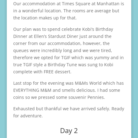
Our accommodation at Times Square at Manhattan is
in a wonderful location. The rooms are average but
the location makes up for that.
Our plan was to spend celebrate Kobi’s Birthday
Dinner at Ellen’s Stardust Diner just around the
corner from our accommodation, however, the
queues were incredibly long and we were tired,
therefore we opted for TGIF which was yummy and in
true TGIF style a Birthday Tune was sung to Kobi
complete with FREE dessert.
Last stop for the evening was M&Ms World which has
EVERYTHING M&M and smells delicious. I had some
coins so we pressed some souvenir Pennies.
Exhausted but thankful we have arrived safely. Ready
for adventure.
Day 2