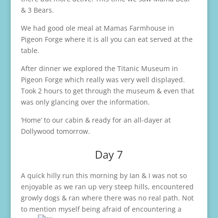
& 3 Bears.
We had good ole meal at Mamas Farmhouse in
Pigeon Forge where it is all you can eat served at the
table.
After dinner we explored the Titanic Museum in
Pigeon Forge which really was very well displayed.
Took 2 hours to get through the museum & even that
was only glancing over the information.
‘Home’ to our cabin & ready for an all-dayer at
Dollywood tomorrow.
Day 7
A quick hilly run this morning by Ian & I was not so
enjoyable as we ran up very steep hills, encountered
growly dogs & ran where there was no real path. Not
to mention myself being afraid of encountering a