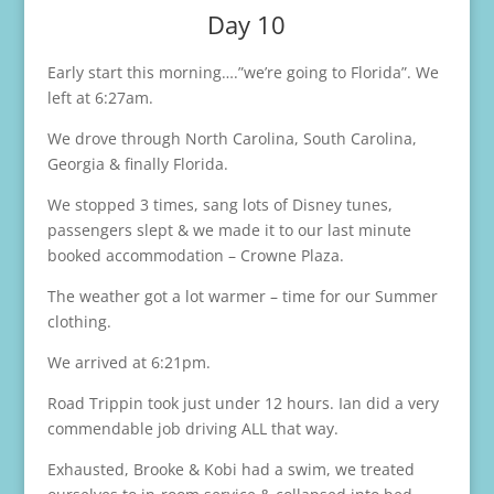
Day 10
Early start this morning….”we’re going to Florida”. We
left at 6:27am.
We drove through North Carolina, South Carolina,
Georgia & finally Florida.
We stopped 3 times, sang lots of Disney tunes,
passengers slept & we made it to our last minute
booked accommodation – Crowne Plaza.
The weather got a lot warmer – time for our Summer
clothing.
We arrived at 6:21pm.
Road Trippin took just under 12 hours. Ian did a very
commendable job driving ALL that way.
Exhausted, Brooke & Kobi had a swim, we treated