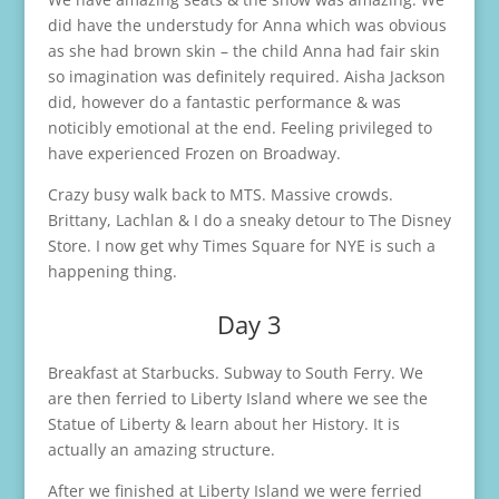
did have the understudy for Anna which was obvious
as she had brown skin – the child Anna had fair skin
so imagination was definitely required. Aisha Jackson
did, however do a fantastic performance & was
noticibly emotional at the end. Feeling privileged to
have experienced Frozen on Broadway.
Crazy busy walk back to MTS. Massive crowds.
Brittany, Lachlan & I do a sneaky detour to The Disney
Store. I now get why Times Square for NYE is such a
happening thing.
Day 3
Breakfast at Starbucks. Subway to South Ferry. We
are then ferried to Liberty Island where we see the
Statue of Liberty & learn about her History. It is
actually an amazing structure.
After we finished at Liberty Island we were ferried