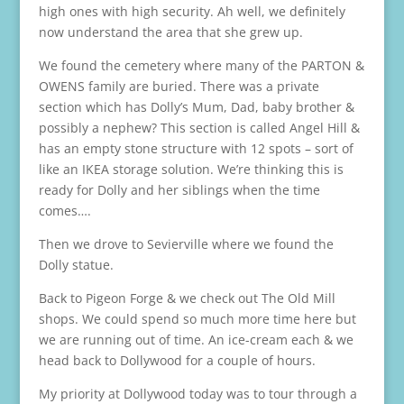
high ones with high security. Ah well, we definitely
now understand the area that she grew up.
We found the cemetery where many of the PARTON &
OWENS family are buried. There was a private
section which has Dolly’s Mum, Dad, baby brother &
possibly a nephew? This section is called Angel Hill &
has an empty stone structure with 12 spots – sort of
like an IKEA storage solution. We’re thinking this is
ready for Dolly and her siblings when the time
comes….
Then we drove to Sevierville where we found the
Dolly statue.
Back to Pigeon Forge & we check out The Old Mill
shops. We could spend so much more time here but
we are running out of time. An ice-cream each & we
head back to Dollywood for a couple of hours.
My priority at Dollywood today was to tour through a