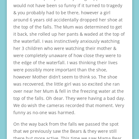
would not have been so funny if it turned to tragedy
& you probably had to be there, however a girl
around 6 years old accidentally dropped her shoe at
the top of the falls. The Mum was determined to get
it back, she rolled up her pants & waded at the top of
the waterfall. I was instinctively anxiously watching
her 3 children who were watching their mother &
were completely unaware of how close they were to
the edge of the waterfall. I was thinking their lives
were possibly more important than the shoe,
however Mother didn’t seem to think so. The shoe
was recovered, the little girl was so excited she ran
over near her Mum & fell in the freezing water at the
top of the falls. Oh dear. They were having a bad day.
We do wish the cameras recorded that moment. Very
funny as no-one was harmed.
On the way back from the falls we passed the spot
that we previously saw the Bears & they were still
there but more active. This time we saw Mama Bear