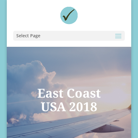
Select Page
East Coast
USA 2018